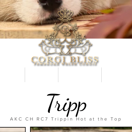
e Puppies
Application
Getting a Puppy
Why Tails Ma
Tripp
AKC CH RC7 Trippin Hot at the Top