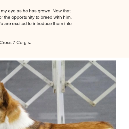
t my eye as he has grown. Now that
 the opportunity to breed with him.
 are excited to introduce them into
 Cross 7 Corgis.