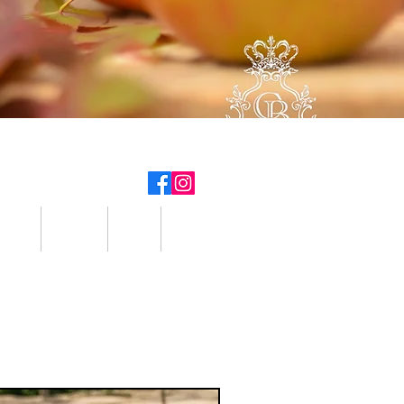
tter
Hikes
Info
Contact