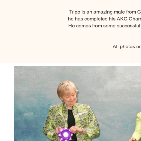
Tripp is an amazing male from C
he has completed his AKC Champio
He comes from some successful a
All photos o