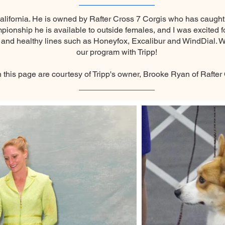
alifornia. He is owned by Rafter Cross 7 Corgis who has caugh
nship he is available to outside females, and I was excited for
nd healthy lines such as Honeyfox, Excalibur and WindDial. We
our program with Tripp!
n this page are courtesy of Tripp's owner, Brooke Ryan of Rafter